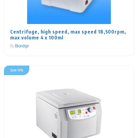
Centrifuge, high speed, max speed 18,500rpm,
max volume 4 x 100ml
By
Bioridge
Save 14%