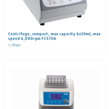
Centrifuge, compact, max capacity 6x50ml, max
speed 6,000rpm FC5706
By
Ohaus