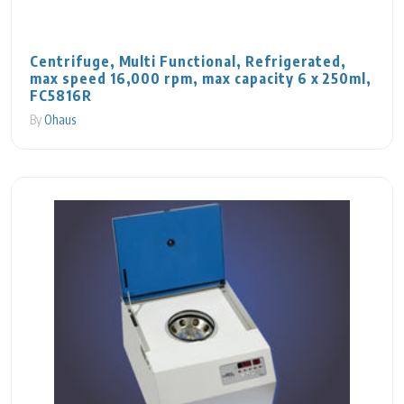
Centrifuge, Multi Functional, Refrigerated,
max speed 16,000 rpm, max capacity 6 x 250ml,
FC5816R
By
Ohaus