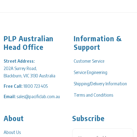
PLP Australian
Information &
Head Office
Support
Street Address:
Customer Service
202A Surrey Road,
Service Engineering
Blackburn, VIC 3130 Australia
Shipping/Delivery Information
Free Call:
1800 723 405
Terms and Conditions
Email:
sales@pacificlab.com.au
About
Subscribe
About Us