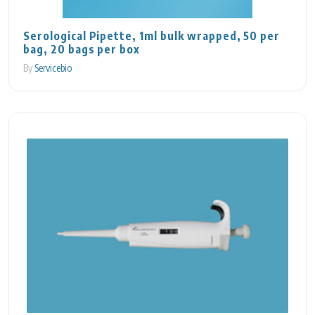
Serological Pipette, 1ml bulk wrapped, 50 per
bag, 20 bags per box
By
Servicebio