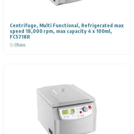
Centrifuge, Multi Functional, Refrigerated max
speed 18,000 rpm, max capacity 4 x 100ml,
FC5718R
By
Ohaus