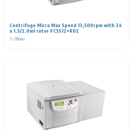
Centrifuge Micro Max Speed 13,500rpm with 24
x 1.5/2.0ml rotor FC5512+R02
By
Ohaus