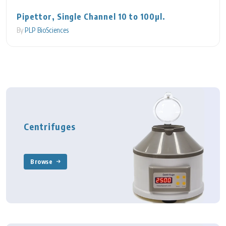
Pipettor, Single Channel 10 to 100µl.
By
PLP BioSciences
Centrifuges
Browse