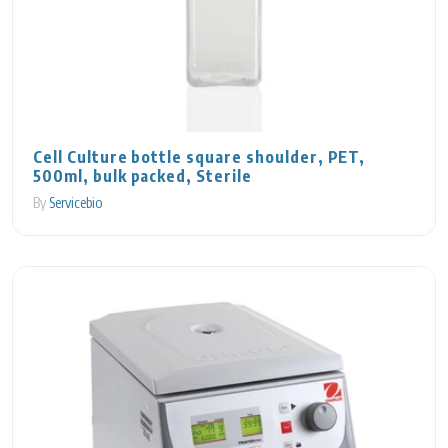
Cell Culture bottle square shoulder, PET,
500ml, bulk packed, Sterile
By
Servicebio