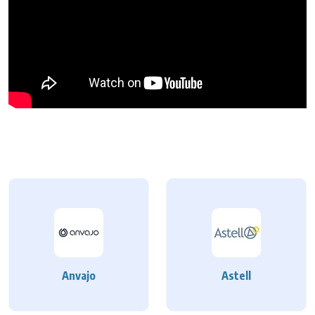
Anvajo
Astell