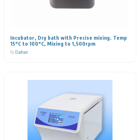
Incubator, Dry bath with Precise mixing. Temp
15°C to 100°C, Mixing to 1,500rpm
By
Daihan