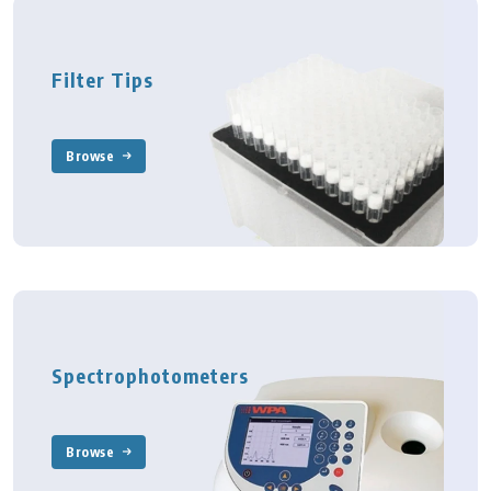
Filter Tips
Browse
Spectrophotometers
Browse