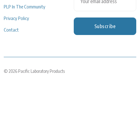
PLP In The Community
Privacy Policy
Subscribe
Contact
© 2026
Pacific Laboratory Products