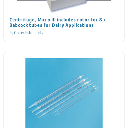
Centrifuge, Micro III includes rotor for 8 x
Babcock tubes for Dairy Applications
By
Gerber Instruments